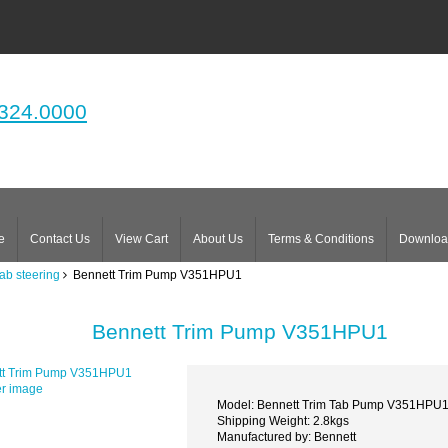
324.0000
e
Contact Us
View Cart
About Us
Terms & Conditions
Downloa
tab steering
Bennett Trim Pump V351HPU1
Bennett Trim Pump V351HPU1
er image
Model: Bennett Trim Tab Pump V351HPU
Shipping Weight: 2.8kgs
Manufactured by: Bennett