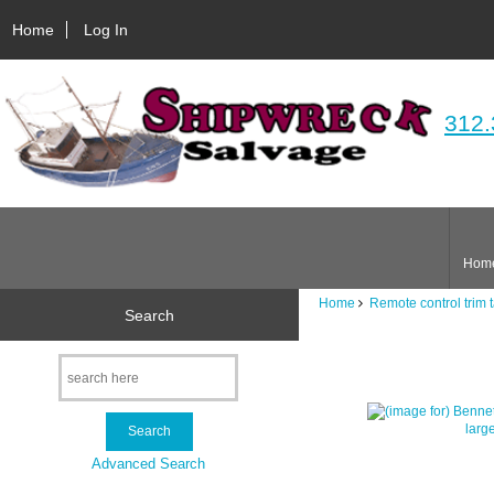
Home
Log In
312.
Hom
Home
Remote control trim 
Search
larg
Advanced Search