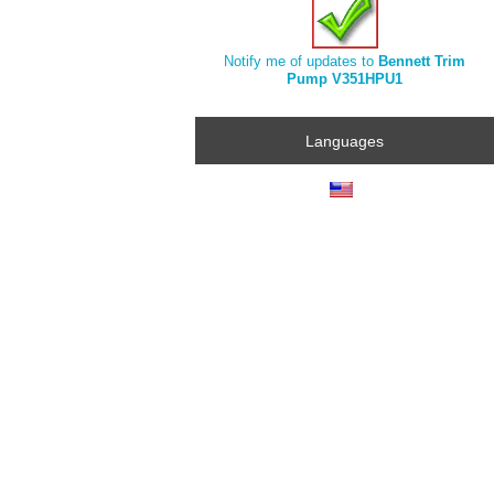
Notify me of updates to
Bennett Trim
Pump V351HPU1
Languages