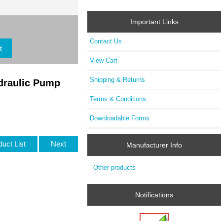
Important Links
Contact Us
View Cart
Shipping & Returns
draulic Pump
Terms & Conditions
Downloadable Forms
duct List
Next
Manufacturer Info
Other products
Notifications