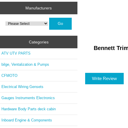
Manufacturers
Please
select
...
Categories
Bennett Tri
ATV UTV PARTS
bilge, Ventalization & Pumps
CFMOTO
Write Review
Electrical Wiring Gensets
Gauges Instruments Electronics
Hardware Body Parts deck cabin
Inboard Engine & Components