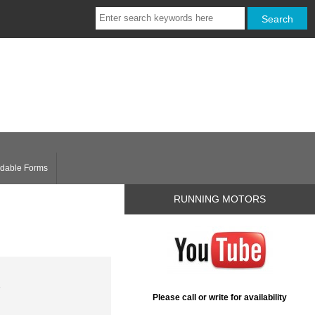
dable Forms
RUNNING MOTORS
1
Please call or write for availability