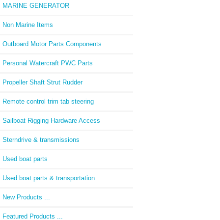
MARINE GENERATOR
Non Marine Items
Outboard Motor Parts Components
Personal Watercraft PWC Parts
Propeller Shaft Strut Rudder
Remote control trim tab steering
Sailboat Rigging Hardware Access
Sterndrive & transmissions
Used boat parts
Used boat parts & transportation
New Products ...
Featured Products ...