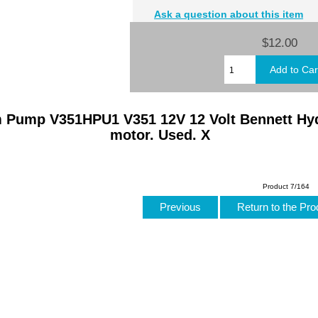
Ask a question about this item
$12.00
m Pump V351HPU1 V351 12V 12 Volt Bennett Hy
motor. Used. X
Product 7/164
Previous
Return to the Pro