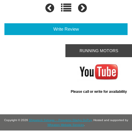
Write Review
RUNNING MOTORS
Please call or write for availability
Copyright © 2026
Shipwreck Salvage – Proprietor Gladys DuPuy
. Hosted and supported by
Wheaton Website Services
.