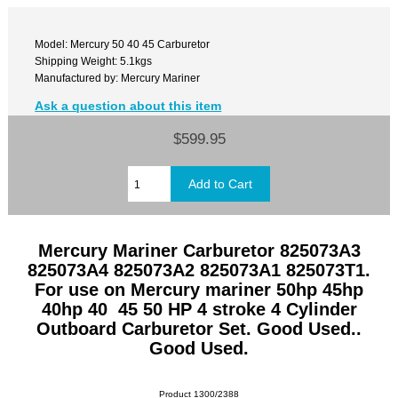
Model: Mercury 50 40 45 Carburetor
Shipping Weight: 5.1kgs
Manufactured by: Mercury Mariner
Ask a question about this item
$599.95
Mercury Mariner Carburetor 825073A3
825073A4 825073A2 825073A1 825073T1.
For use on Mercury mariner 50hp 45hp
40hp 40 45 50 HP 4 stroke 4 Cylinder
Outboard Carburetor Set. Good Used..
Good Used.
Product 1300/2388