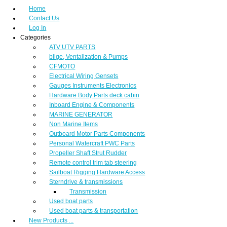
Home
Contact Us
Log In
Categories
ATV UTV PARTS
bilge, Ventalization & Pumps
CFMOTO
Electrical Wiring Gensets
Gauges Instruments Electronics
Hardware Body Parts deck cabin
Inboard Engine & Components
MARINE GENERATOR
Non Marine Items
Outboard Motor Parts Components
Personal Watercraft PWC Parts
Propeller Shaft Strut Rudder
Remote control trim tab steering
Sailboat Rigging Hardware Access
Sterndrive & transmissions
Transmission
Used boat parts
Used boat parts & transportation
New Products ...