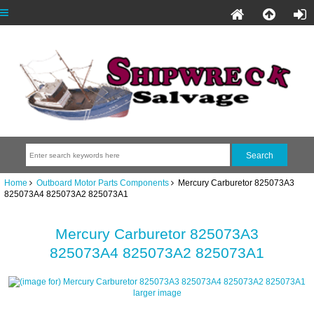
Home
Outboard Motor Parts Components
Mercury Carburetor 825073A3
825073A4 825073A2 825073A1
Mercury Carburetor 825073A3
825073A4 825073A2 825073A1
larger image