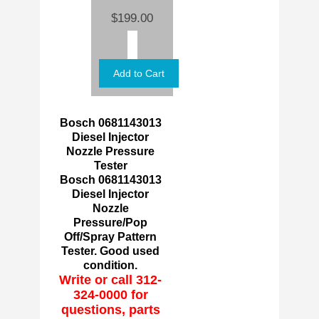
$199.00
Bosch 0681143013
Diesel Injector
Nozzle Pressure
Tester
Bosch 0681143013
Diesel Injector
Nozzle
Pressure/Pop
Off/Spray Pattern
Tester. Good used
condition.
Write or call 312-
324-0000 for
questions, parts