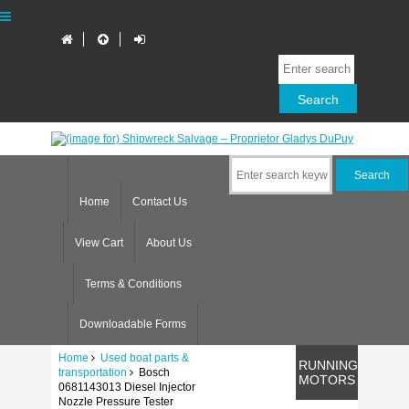
Home
Contact Us
View Cart
About Us
Terms & Conditions
Downloadable Forms
Home
Used boat parts &
RUNNING
transportation
Bosch
MOTORS
0681143013 Diesel Injector
Nozzle Pressure Tester