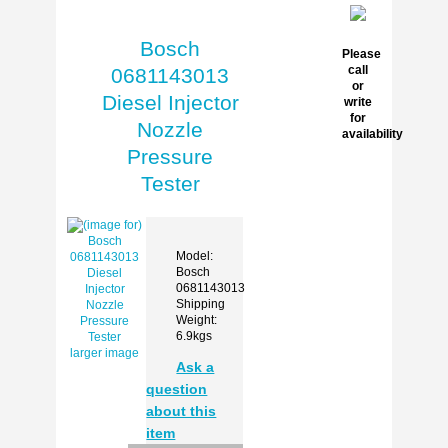
Bosch
Please
call
0681143013
or
Diesel Injector
write
for
Nozzle
availability
Pressure
Tester
Model:
Bosch
0681143013
Shipping
Weight:
6.9kgs
larger image
Ask a
question
about this
item