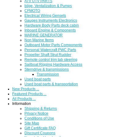
ATV UTV PARTS
bilge, Ventalization & Pumps
CFMOTO
Electrical Wiring Gensets
Gauges Instruments Electronics
Hardware Body Parts deck cabin
Inboard Engine & Components
MARINE GENERATOR
Non Marine Items
Outboard Motor Parts Components
Personal Watercraft PWC Parts
Propeller Shaft Strut Rudder
Remote control trim tab steering
Sailboat Rigging Hardware Access
Sterndrive & transmissions
Transmission
Used boat parts
Used boat parts & transportation
New Products ...
Featured Products ...
All Products ...
Information
Shipping & Returns
Privacy Notice
Conditions of Use
Site Map
Gift Certificate FAQ
Discount Coupons