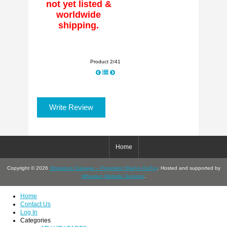
not yet listed &
worldwide
shipping.
Product 2/41
Write Review
Home
Copyright © 2026
Shipwreck Salvage – Proprietor Gladys DuPuy
. Hosted and supported by
Wheaton Website Services
.
Home
Contact Us
Log In
Categories