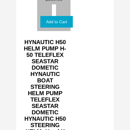
HYNAUTIC H50
HELM PUMP H-
50 TELEFLEX
SEASTAR
DOMETIC
HYNAUTIC
BOAT
STEERING
HELM PUMP
TELEFLEX
SEASTAR
DOMETIC
HYNAUTIC H50
STEERING