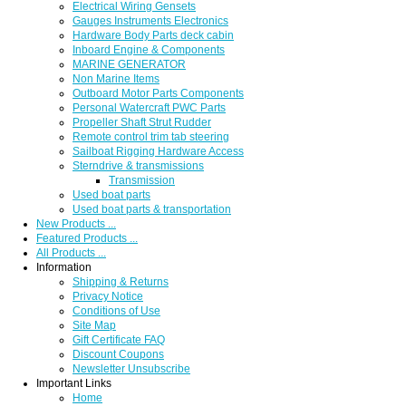
Electrical Wiring Gensets
Gauges Instruments Electronics
Hardware Body Parts deck cabin
Inboard Engine & Components
MARINE GENERATOR
Non Marine Items
Outboard Motor Parts Components
Personal Watercraft PWC Parts
Propeller Shaft Strut Rudder
Remote control trim tab steering
Sailboat Rigging Hardware Access
Sterndrive & transmissions
Transmission
Used boat parts
Used boat parts & transportation
New Products ...
Featured Products ...
All Products ...
Information
Shipping & Returns
Privacy Notice
Conditions of Use
Site Map
Gift Certificate FAQ
Discount Coupons
Newsletter Unsubscribe
Important Links
Home