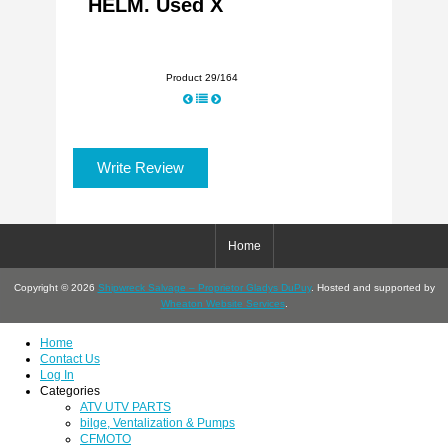
HELM. Used X
Product 29/164
Write Review
Home
Copyright © 2026
Shipwreck Salvage – Proprietor Gladys DuPuy
. Hosted and supported by
Wheaton Website Services
.
Home
Contact Us
Log In
Categories
ATV UTV PARTS
bilge, Ventalization & Pumps
CFMOTO