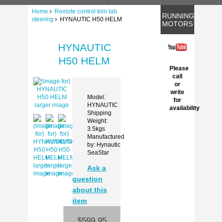
Home
Remote control trim tab
RUNNING
steering
HYNAUTIC H50 HELM
MOTORS
HYNAUTIC
H50 HELM
Please
call
or
write
Model:
for
HYNAUTIC
larger image
availability
Shipping
Weight:
3.5kgs
Manufactured
by: Hynautic
SeaStar
larger
larger
larger
Ask a
image
image
image
question
about this
item
$599.95