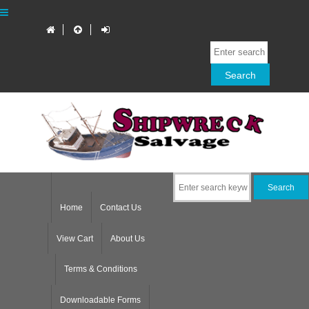
Home
Contact Us
View Cart
About Us
Terms & Conditions
Downloadable Forms