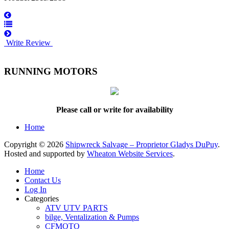
Write Review
RUNNING MOTORS
Please call or write for availability
Home
Copyright © 2026
Shipwreck Salvage – Proprietor Gladys DuPuy
.
Hosted and supported by
Wheaton Website Services
.
Home
Contact Us
Log In
Categories
ATV UTV PARTS
bilge, Ventalization & Pumps
CFMOTO