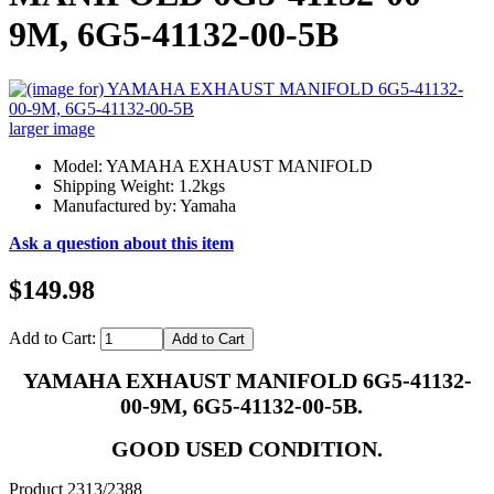
9M, 6G5-41132-00-5B
larger image
Model: YAMAHA EXHAUST MANIFOLD
Shipping Weight: 1.2kgs
Manufactured by: Yamaha
Ask a question about this item
$149.98
Add to Cart:
YAMAHA EXHAUST MANIFOLD 6G5-41132-
00-9M, 6G5-41132-00-5B.
GOOD USED CONDITION.
Product 2313/2388