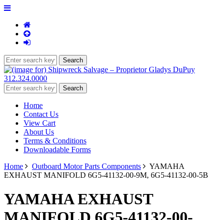
312.324.0000
Home
Contact Us
View Cart
About Us
Terms & Conditions
Downloadable Forms
Home
Outboard Motor Parts Components
YAMAHA
EXHAUST MANIFOLD 6G5-41132-00-9M, 6G5-41132-00-5B
YAMAHA EXHAUST
MANIFOLD 6G5-41132-00-