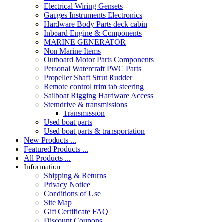
Electrical Wiring Gensets
Gauges Instruments Electronics
Hardware Body Parts deck cabin
Inboard Engine & Components
MARINE GENERATOR
Non Marine Items
Outboard Motor Parts Components
Personal Watercraft PWC Parts
Propeller Shaft Strut Rudder
Remote control trim tab steering
Sailboat Rigging Hardware Access
Sterndrive & transmissions
Transmission
Used boat parts
Used boat parts & transportation
New Products ...
Featured Products ...
All Products ...
Information
Shipping & Returns
Privacy Notice
Conditions of Use
Site Map
Gift Certificate FAQ
Discount Coupons