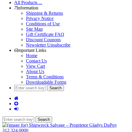
All Products ...
7
Information
Shipping & Returns
Privacy Notice
Conditions of Use
Site Map
Gift Certificate FAQ
Discount Coupons
Newsletter Unsubscribe
6
Important Links
Home
Contact Us
View Cart
About Us
Terms & Conditions
Downloadable Forms
312.324.0000