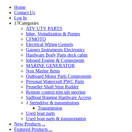
Home
Contact Us
Log In
17
Categories
ATV UTV PARTS
bilge, Ventalization & Pumps
CFMOTO
Electrical Wiring Gensets
Gauges Instruments Electronics
Hardware Body Parts deck cabin
Inboard Engine & Components
MARINE GENERATOR
Non Marine Items
Outboard Motor Parts Components
Personal Watercraft PWC Parts
Propeller Shaft Strut Rudder
Remote control trim tab steering
Sailboat Rigging Hardware Access
1
Sterndrive & transmissions
Transmission
Used boat parts
Used boat parts & transportation
New Products ...
Featured Products ...