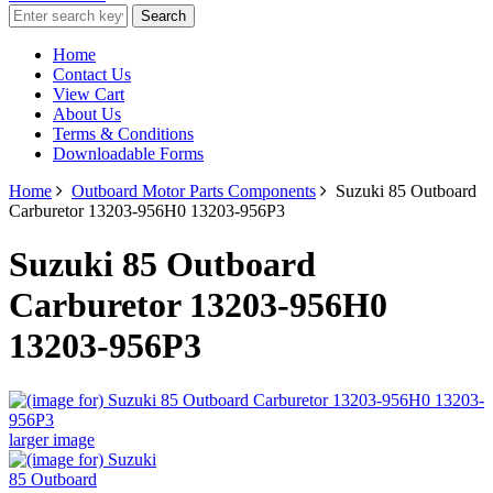
Home
Contact Us
View Cart
About Us
Terms & Conditions
Downloadable Forms
Home
Outboard Motor Parts Components
Suzuki 85 Outboard
Carburetor 13203-956H0 13203-956P3
Suzuki 85 Outboard
Carburetor 13203-956H0
13203-956P3
larger image