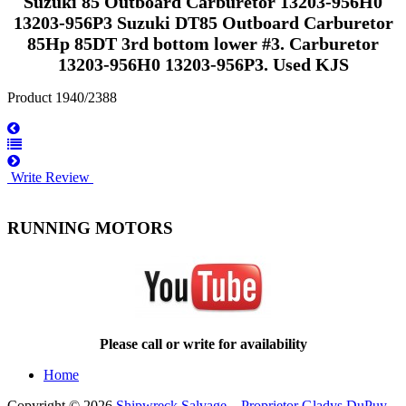
Suzuki 85 Outboard Carburetor 13203-956H0
13203-956P3 Suzuki DT85 Outboard Carburetor
85Hp 85DT 3rd bottom lower #3. Carburetor
13203-956H0 13203-956P3. Used KJS
Product 1940/2388
Write Review
RUNNING MOTORS
Please call or write for availability
Home
Copyright © 2026
Shipwreck Salvage – Proprietor Gladys DuPuy
.