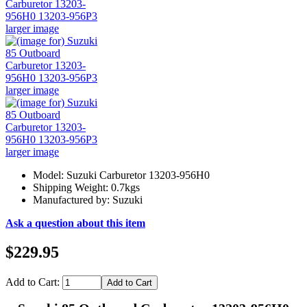
larger image
larger image
larger image
Model: Suzuki Carburetor 13203-956H0
Shipping Weight: 0.7kgs
Manufactured by: Suzuki
Ask a question about this item
$229.95
Add to Cart: