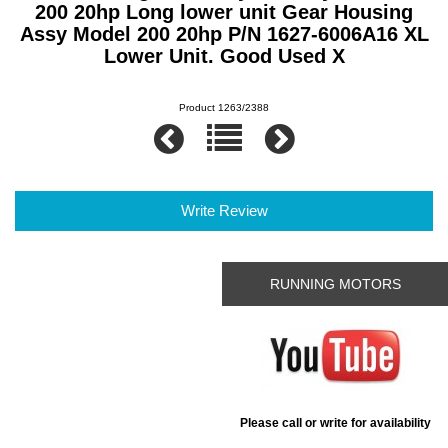
200 20hp Long lower unit Gear Housing
Assy Model 200 20hp P/N 1627-6006A16 XL
Lower Unit. Good Used X
Product 1263/2388
Write Review
RUNNING MOTORS
Please call or write for availability