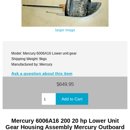
larger image
Model: Mercury 6006A16 Lower unit gear
Shipping Weight: 9kgs
Manufactured by: Mercury
Ask a question about this item
$649.95
Mercury 6006A16 200 20 hp Lower Unit
Gear Housing Assembly Mercury Outboard