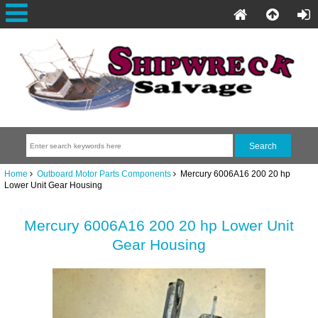
Home
Outboard Motor Parts Components
Mercury 6006A16 200 20 hp
Lower Unit Gear Housing
Mercury 6006A16 200 20 hp Lower Unit
Gear Housing