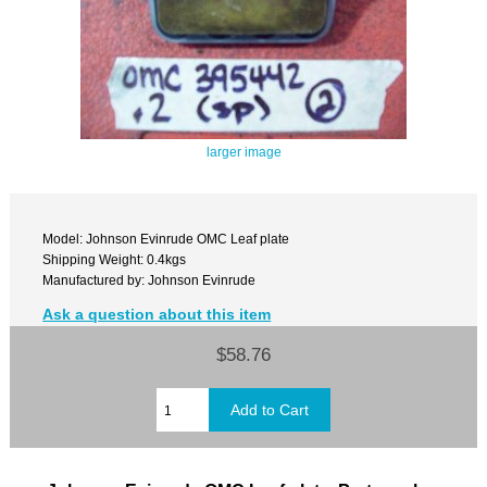
larger image
Model: Johnson Evinrude OMC Leaf plate
Shipping Weight: 0.4kgs
Manufactured by: Johnson Evinrude
Ask a question about this item
$58.76