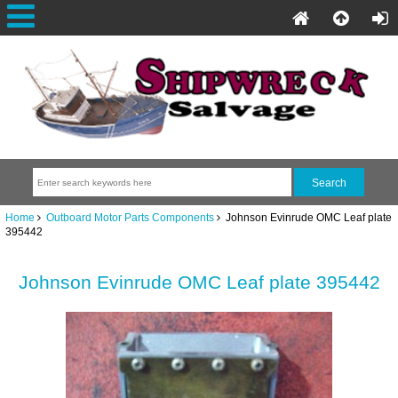
Home
Outboard Motor Parts Components
Johnson Evinrude OMC Leaf plate
395442
Johnson Evinrude OMC Leaf plate 395442