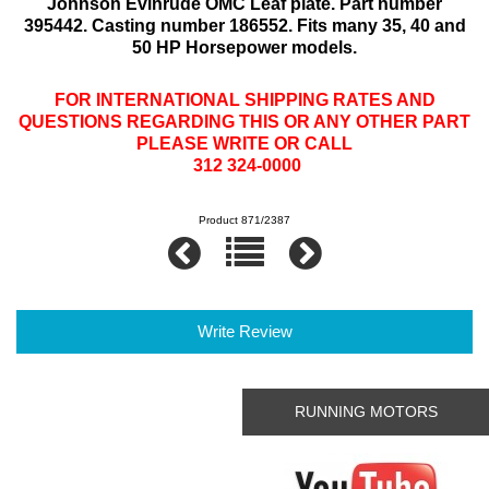
Johnson Evinrude OMC Leaf plate. Part number
395442. Casting number 186552. Fits many 35, 40 and
50 HP Horsepower models.
FOR INTERNATIONAL SHIPPING RATES AND
QUESTIONS REGARDING THIS OR ANY OTHER PART
PLEASE WRITE OR CALL
312 324-0000
Product 871/2387
Write Review
RUNNING MOTORS