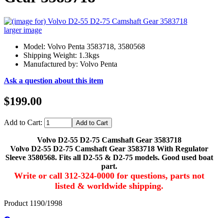
larger image
Model: Volvo Penta 3583718, 3580568
Shipping Weight: 1.3kgs
Manufactured by: Volvo Penta
Ask a question about this item
$199.00
Add to Cart:
Volvo D2-55 D2-75 Camshaft Gear 3583718
Volvo D2-55 D2-75 Camshaft Gear 3583718 With Regulator
Sleeve 3580568. Fits all D2-55 & D2-75 models. Good used boat
part.
Write or call 312-324-0000 for questions, parts not
listed & worldwide shipping.
Product 1190/1998