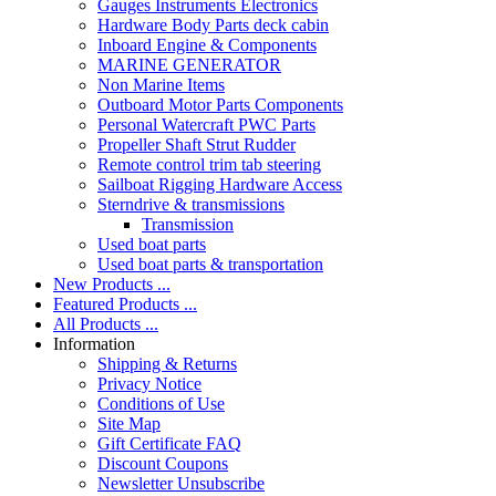
Gauges Instruments Electronics
Hardware Body Parts deck cabin
Inboard Engine & Components
MARINE GENERATOR
Non Marine Items
Outboard Motor Parts Components
Personal Watercraft PWC Parts
Propeller Shaft Strut Rudder
Remote control trim tab steering
Sailboat Rigging Hardware Access
Sterndrive & transmissions
Transmission
Used boat parts
Used boat parts & transportation
New Products ...
Featured Products ...
All Products ...
Information
Shipping & Returns
Privacy Notice
Conditions of Use
Site Map
Gift Certificate FAQ
Discount Coupons
Newsletter Unsubscribe