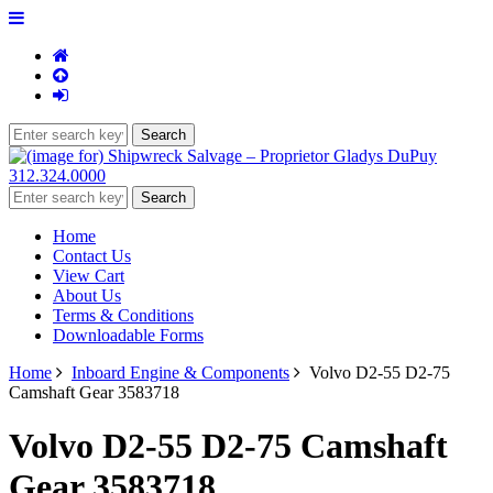
312.324.0000
Home
Contact Us
View Cart
About Us
Terms & Conditions
Downloadable Forms
Home
Inboard Engine & Components
Volvo D2-55 D2-75
Camshaft Gear 3583718
Volvo D2-55 D2-75 Camshaft
Gear 3583718