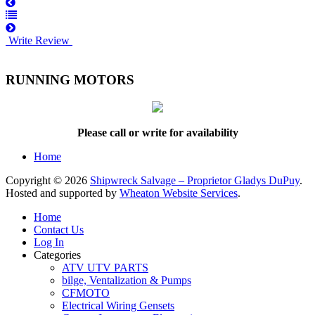
Write Review
RUNNING MOTORS
Please call or write for availability
Home
Copyright © 2026
Shipwreck Salvage – Proprietor Gladys DuPuy
.
Hosted and supported by
Wheaton Website Services
.
Home
Contact Us
Log In
Categories
ATV UTV PARTS
bilge, Ventalization & Pumps
CFMOTO
Electrical Wiring Gensets