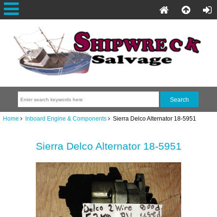
Home
Inboard Engine & Components
Sierra Delco Alternator 18-5951
Sierra Delco Alternator 18-5951