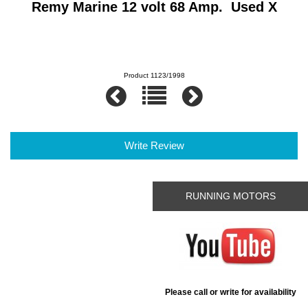
Remy Marine 12 volt 68 Amp. Used X
Product 1123/1998
Write Review
RUNNING MOTORS
Please call or write for availability