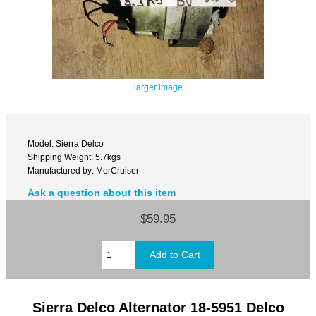
larger image
Model: Sierra Delco
Shipping Weight: 5.7kgs
Manufactured by: MerCruiser
Ask a question about this item
$59.95
Sierra Delco Alternator 18-5951 Delco