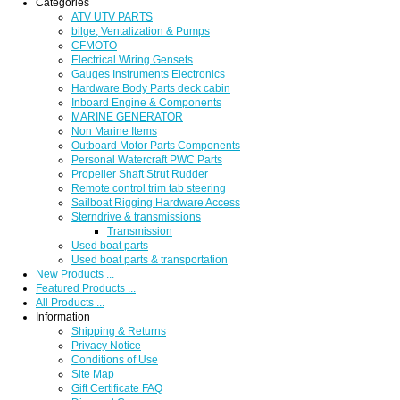
Categories
ATV UTV PARTS
bilge, Ventalization & Pumps
CFMOTO
Electrical Wiring Gensets
Gauges Instruments Electronics
Hardware Body Parts deck cabin
Inboard Engine & Components
MARINE GENERATOR
Non Marine Items
Outboard Motor Parts Components
Personal Watercraft PWC Parts
Propeller Shaft Strut Rudder
Remote control trim tab steering
Sailboat Rigging Hardware Access
Sterndrive & transmissions
Transmission
Used boat parts
Used boat parts & transportation
New Products ...
Featured Products ...
All Products ...
Information
Shipping & Returns
Privacy Notice
Conditions of Use
Site Map
Gift Certificate FAQ