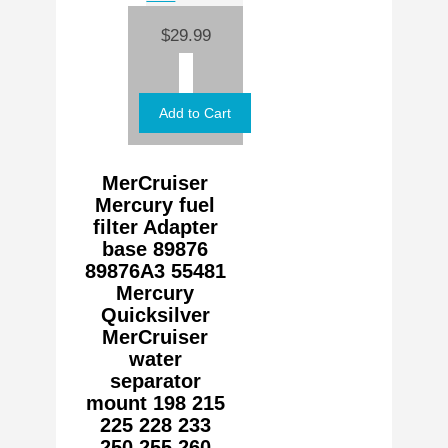
$29.99
MerCruiser
Mercury fuel
filter Adapter
base 89876
89876A3 55481
Mercury
Quicksilver
MerCruiser
water
separator
mount 198 215
225 228 233
250 255 260