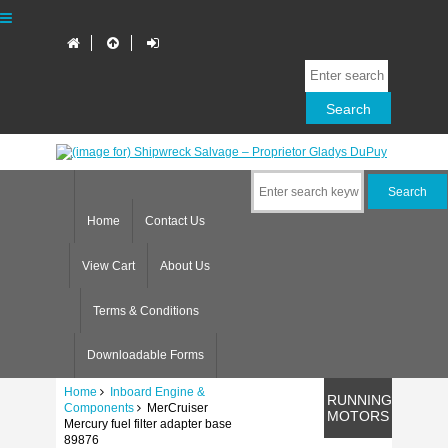
Home
Contact Us
View Cart
About Us
Terms & Conditions
Downloadable Forms
Home
Inboard Engine &
RUNNING
Components
MerCruiser
MOTORS
Mercury fuel filter adapter base
89876