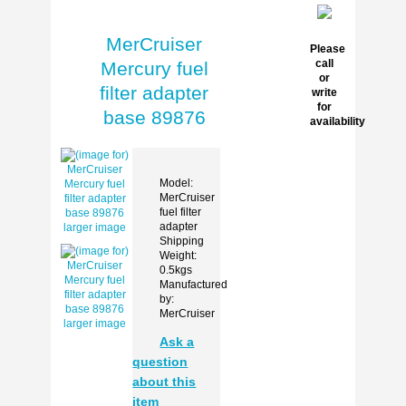
MerCruiser
Please
call
Mercury fuel
or
filter adapter
write
for
base 89876
availability
Model:
MerCruiser
fuel filter
adapter
larger image
Shipping
Weight:
0.5kgs
Manufactured
by:
MerCruiser
larger image
Ask a
question
about this
item