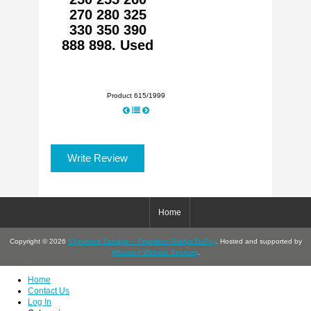
270 280 325
330 350 390
888 898. Used
Product 615/1999
Write Review
Home
Copyright © 2026
Shipwreck Salvage – Proprietor Gladys DuPuy
. Hosted and supported by
Wheaton Website Services
.
Home
Contact Us
Log In