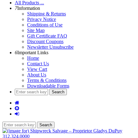
All Products ...
7
Information
Shipping & Returns
Privacy Notice
Conditions of Use
Site Map
Gift Certificate FAQ
Discount Coupons
Newsletter Unsubscribe
6
Important Links
Home
Contact Us
View Cart
About Us
Terms & Conditions
Downloadable Forms
312.324.0000