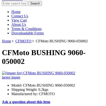
Home
Contact Us
View Cart
About Us
Terms & Conditions
Downloadable Forms
Home
CFMOTO
CFMoto BUSHING 9060-050002
CFMoto BUSHING 9060-
050002
larger image
Model: CFMoto BUSHING 9060-050002
Shipping Weight: 0.2kgs
Manufactured by: CFMOTO
Ask a question about this item