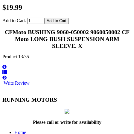
$19.99
Add to Cart:
CFMoto BUSHING 9060-050002 9060050002 CF
Moto LONG BUSH SUSPENSION ARM
SLEEVE. X
Product 13/35
Write Review
RUNNING MOTORS
Please call or write for availability
Home