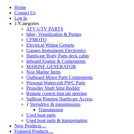
Home
Contact Us
Log In
17
Categories
ATV UTV PARTS
bilge, Ventalization & Pumps
CFMOTO
Electrical Wiring Gensets
Gauges Instruments Electronics
Hardware Body Parts deck cabin
Inboard Engine & Components
MARINE GENERATOR
Non Marine Items
Outboard Motor Parts Components
Personal Watercraft PWC Parts
Propeller Shaft Strut Rudder
Remote control trim tab steering
Sailboat Rigging Hardware Access
1
Sterndrive & transmissions
Transmission
Used boat parts
Used boat parts & transportation
New Products ...
Featured Products ...