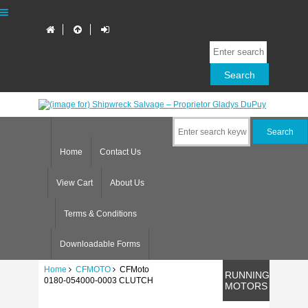
Home
Contact Us
View Cart
About Us
Terms & Conditions
Downloadable Forms
Home
CFMOTO
CFMoto
RUNNING
0180-054000-0003 CLUTCH
MOTORS