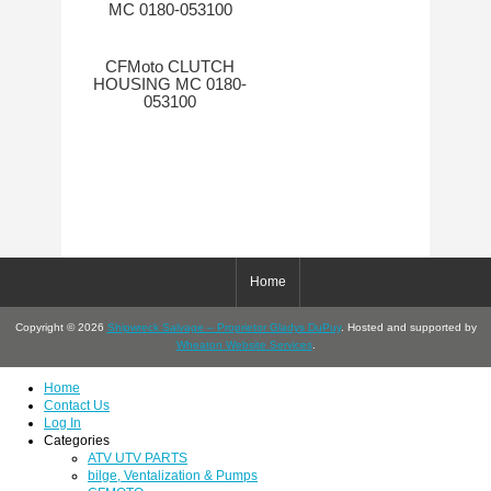
CFMoto CLUTCH
HOUSING MC 0180-
053100
Home
Copyright © 2026
Shipwreck Salvage – Proprietor Gladys DuPuy
. Hosted and supported by
Wheaton Website Services
.
Home
Contact Us
Log In
Categories
ATV UTV PARTS
bilge, Ventalization & Pumps