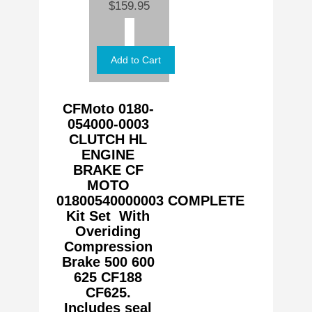
$159.95
CFMoto 0180-
054000-0003
CLUTCH HL
ENGINE
BRAKE CF
MOTO
01800540000003
COMPLETE
Kit Set With
Overiding
Compression
Brake 500 600
625 CF188
CF625.
Includes seal