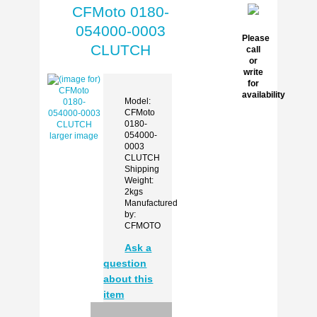
CFMoto 0180-
054000-0003
Please
CLUTCH
call
or
write
for
availability
Model:
CFMoto
0180-
054000-
larger image
0003
CLUTCH
Shipping
Weight:
2kgs
Manufactured
by:
CFMOTO
Ask a
question
about this
item