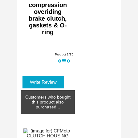
compression
overiding
brake clutch,
gaskets & O-
ring
Product 1/35
Write Review
Customers who bought
this product also
purchased...