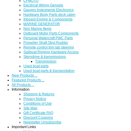
CFMOTO
Electrical Wiring Gensets
Gauges Instruments Electronics
Hardware Body Parts deck cabin
Inboard Engine & Components
MARINE GENERATOR
Non Marine Items
Outboard Motor Parts Components
Personal Watercraft PWC Parts
Propeller Shaft Strut Rudder
Remote control trim tab steering
Sailboat Rigging Hardware Access
Sterndrive & transmissions
Transmission
Used boat parts
Used boat parts & transportation
New Products ...
Featured Products ...
All Products ...
Information
Shipping & Returns
Privacy Notice
Conditions of Use
Site Map
Gift Certificate FAQ
Discount Coupons
Newsletter Unsubscribe
Important Links