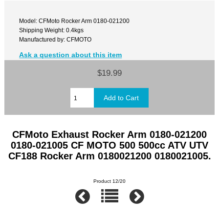
Model: CFMoto Rocker Arm 0180-021200
Shipping Weight: 0.4kgs
Manufactured by: CFMOTO
Ask a question about this item
$19.99
CFMoto Exhaust Rocker Arm 0180-021200
0180-021005 CF MOTO 500 500cc ATV UTV
CF188 Rocker Arm 0180021200 0180021005.
Product 12/20