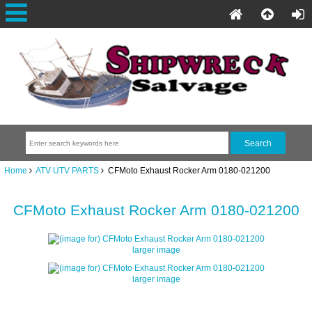
Home
ATV UTV PARTS
CFMoto Exhaust Rocker Arm 0180-021200
CFMoto Exhaust Rocker Arm 0180-021200
larger image
larger image