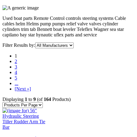
Used boat parts Remote Control controls steering systems Cable
cables helm Helms pump pumps relief valve valves cylinder
cylinders trim tab Bennett boat leveler Teleflex Wagner sea star
capilano bay star hynautic uflex parts and service
Filter Results by:
1
2
3
4
5
...
[Next »]
Displaying
1
to
9
(of
164
Products)