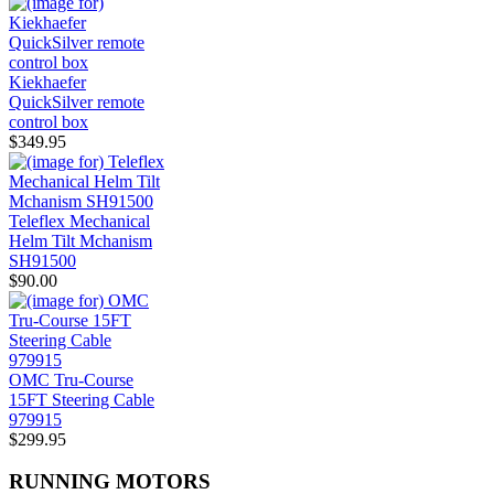
Kiekhaefer
QuickSilver remote
control box
$349.95
Teleflex Mechanical
Helm Tilt Mchanism
SH91500
$90.00
OMC Tru-Course
15FT Steering Cable
979915
$299.95
RUNNING MOTORS