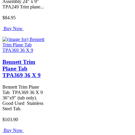
Assembly 24" x 9"
TPA249 Trim plane...
$84.95
Buy Now
Bennett Trim
Plane Tab
TPA369 36 X 9
Bennett Trim Plane
Tab TPA369 36 X 9
36"x9" (tab only).
Good Used Stainless
Steel Tab.
$103.90
Buy Now