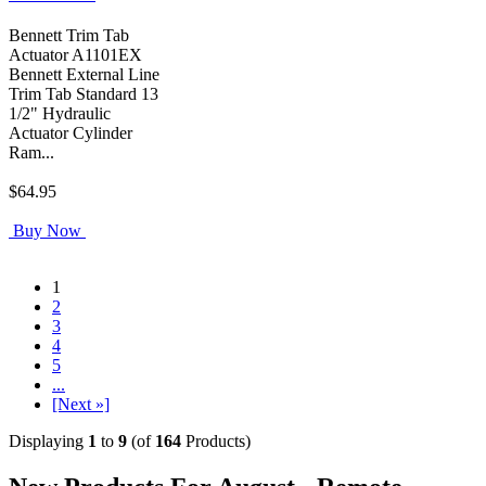
Bennett Trim Tab
Actuator A1101EX
Bennett External Line
Trim Tab Standard 13
1/2" Hydraulic
Actuator Cylinder
Ram...
$64.95
Buy Now
1
2
3
4
5
...
[Next »]
Displaying
1
to
9
(of
164
Products)