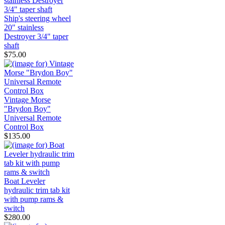
Ship's steering wheel
20" stainless
Destroyer 3/4" taper
shaft
$75.00
Vintage Morse
"Brydon Boy"
Universal Remote
Control Box
$135.00
Boat Leveler
hydraulic trim tab kit
with pump rams &
switch
$280.00