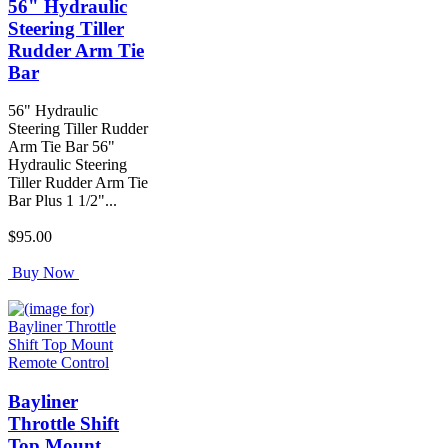
56" Hydraulic
Steering Tiller
Rudder Arm Tie
Bar
56" Hydraulic
Steering Tiller Rudder
Arm Tie Bar 56"
Hydraulic Steering
Tiller Rudder Arm Tie
Bar Plus 1 1/2"...
$95.00
Buy Now
Bayliner
Throttle Shift
Top Mount