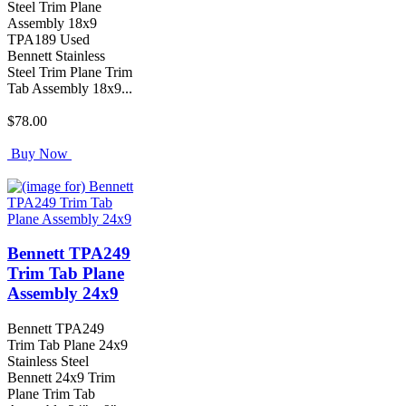
Steel Trim Plane
Assembly 18x9
TPA189 Used
Bennett Stainless
Steel Trim Plane Trim
Tab Assembly 18x9...
$78.00
Buy Now
Bennett TPA249
Trim Tab Plane
Assembly 24x9
Bennett TPA249
Trim Tab Plane 24x9
Stainless Steel
Bennett 24x9 Trim
Plane Trim Tab