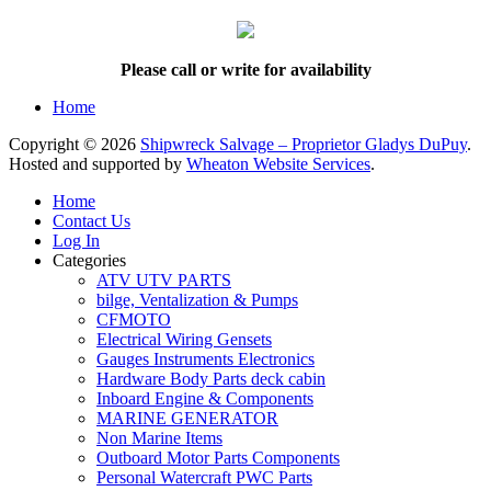
Please call or write for availability
Home
Copyright © 2026
Shipwreck Salvage – Proprietor Gladys DuPuy
.
Hosted and supported by
Wheaton Website Services
.
Home
Contact Us
Log In
Categories
ATV UTV PARTS
bilge, Ventalization & Pumps
CFMOTO
Electrical Wiring Gensets
Gauges Instruments Electronics
Hardware Body Parts deck cabin
Inboard Engine & Components
MARINE GENERATOR
Non Marine Items
Outboard Motor Parts Components
Personal Watercraft PWC Parts