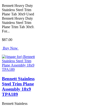
Bennett Heavy Duty
Stainless Steel Trim
Plane Tab 30x9 Used
Bennett Heavy Duty
Stainless Steel Trim
Plane Trim Tab 30x9.
For...
$87.00
Buy Now
Bennett Stainless
Steel Trim Plane
Assembly 18x9
TPA189
Bennett Stainless