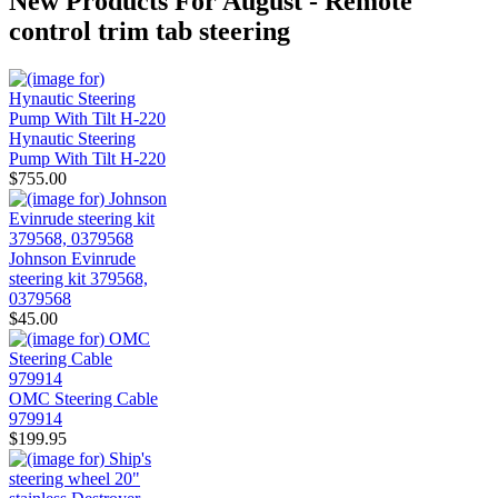
New Products For August - Remote
control trim tab steering
Hynautic Steering
Pump With Tilt H-220
$755.00
Johnson Evinrude
steering kit 379568,
0379568
$45.00
OMC Steering Cable
979914
$199.95