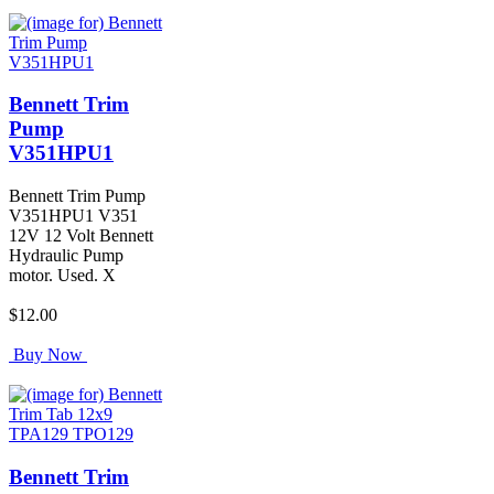
Bennett Trim
Pump
V351HPU1
Bennett Trim Pump
V351HPU1 V351
12V 12 Volt Bennett
Hydraulic Pump
motor. Used. X
$12.00
Buy Now
Bennett Trim