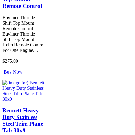
Remote Control
Bayliner Throttle
Shift Top Mount
Remote Control
Bayliner Throttle
Shift Top Mount
Helm Remote Control
For One Engine....
$275.00
Buy Now
Bennett Heavy
Duty Stainless
Steel Trim Plane
Tab 30x9