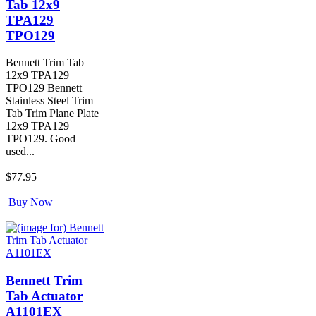
Tab 12x9
TPA129
TPO129
Bennett Trim Tab
12x9 TPA129
TPO129 Bennett
Stainless Steel Trim
Tab Trim Plane Plate
12x9 TPA129
TPO129. Good
used...
$77.95
Buy Now
Bennett Trim
Tab Actuator
A1101EX