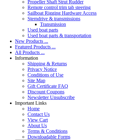
Propeller Shaft Strut Rudder
Remote control trim tab steering
Sailboat Rigging Hardware Access
Sterndrive & transmissions
Transmission
Used boat parts
Used boat parts & transportation
New Products ...
Featured Products ...
All Products ...
Information
Shipping & Returns
Privacy Notice
Conditions of Use
Site Map
Gift Certificate FAQ
Discount Coupons
Newsletter Unsubscribe
Important Links
Home
Contact Us
View Cart
About Us
Terms & Conditions
Downloadable Forms