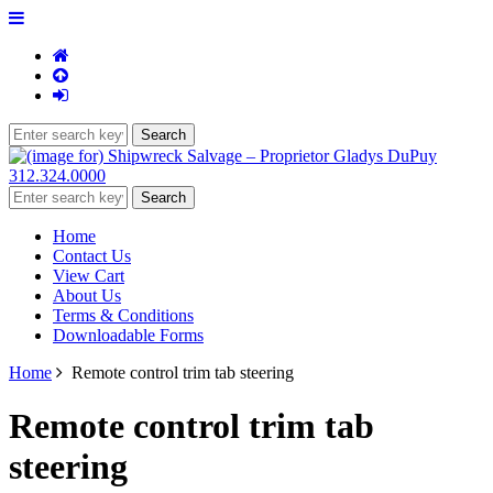
312.324.0000
Home
Contact Us
View Cart
About Us
Terms & Conditions
Downloadable Forms
Home
Remote control trim tab steering
Remote control trim tab
steering