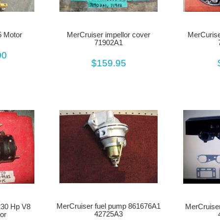
 Motor
MerCruiser impellor cover
MerCurise
71902A1
00
$159.95
MerCruiser fuel pump 861676A1
30 Hp V8
MerCruiser
42725A3
or