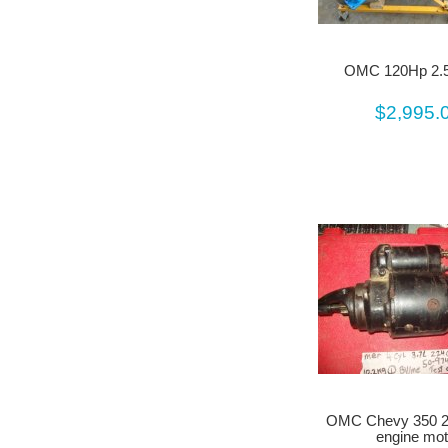
OMC 120Hp 2.5
$2,995.
OMC Chevy 350 2
engine mot