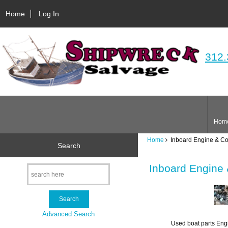
Home
Log In
312.
Hom
Home
Inboard Engine & C
Search
Inboard Engine
Advanced Search
Used boat parts Engi