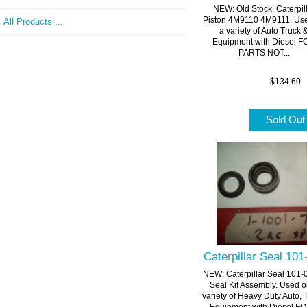
NEW: Old Stock. Caterpil
Piston 4M9110 4M9111. Us
All Products ...
a variety of Auto Truck 
Equipment with Diesel 
PARTS NOT...
$134.60
Sold Ou
Caterpillar Seal 10
NEW: Caterpillar Seal 101-
Seal Kit Assembly. Used o
variety of Heavy Duty Auto, 
Equipment with Diesel FOR