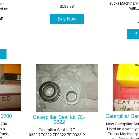
Trucks Machinary
lar
$138.98
with...
ed on
&
Buy Now
FOR
B
t
1-0700
Caterpillar S
Caterpillar Seal kit 7E-
0322
0700.
New Caterpillar S
n a
Used on a variety 
Caterpillar Seal kit 7E-
Truck,
Trucks Machinary
0322 7E0322 7E0322 7E 0322. X
...
with Diesel throu