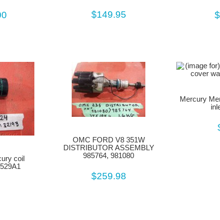
$149.95
00
$
Mercury Mer
in
OMC FORD V8 351W
DISTRIBUTOR ASSEMBLY
985764, 981080
ury coil
6529A1
$259.98
9