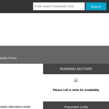
dable Forms
RUNNING MOTORS
Please call or write for availability
Important Links
ckets alternators motor