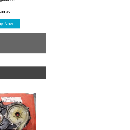
$99.95
uy Now