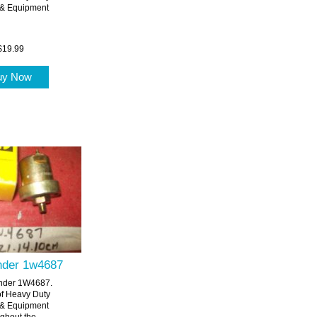
 & Equipment
$19.99
uy Now
ender 1w4687
ender 1W4687.
of Heavy Duty
 & Equipment
ghout the...