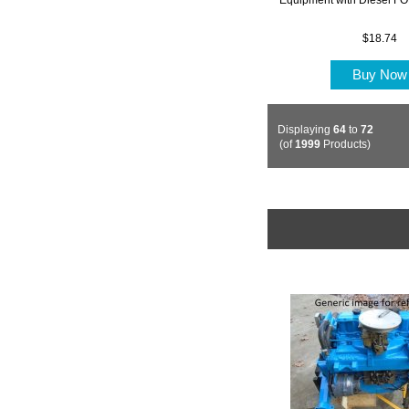
$18.74
Buy No
Displaying
64
to
72
(of
1999
Products)