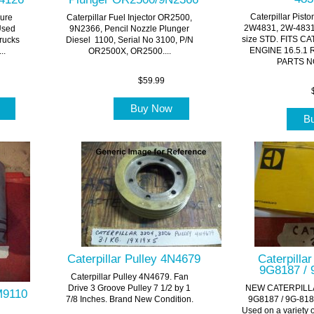
Caterpillar Pist
sure
Caterpillar Fuel Injector OR2500,
2W4831, 2W-4831-
Used
9N2366, Pencil Nozzle Plunger
size STD. FITS CA
Trucks
Diesel 1100, Serial No 3100, P/N
ENGINE 16.5.1 
..
OR2500X, OR2500....
PARTS NO
$59.99
w
Buy Now
B
Caterpillar Pulley 4N4679
Caterpilla
9G8187 / 
Caterpillar Pulley 4N4679. Fan
Drive 3 Groove Pulley 7 1/2 by 1
NEW CATERPILL
4M9110
7/8 Inches. Brand New Condition.
9G8187 / 9G-818
Used on a variety 