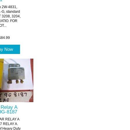
on 2W-4831,
G, standard
T 3208, 3204,
RATIO. FOR
T...
$84.99
uy Now
r Relay A
9G-8187
AR RELAY A
7 RELAY A.
of Heavy Duty