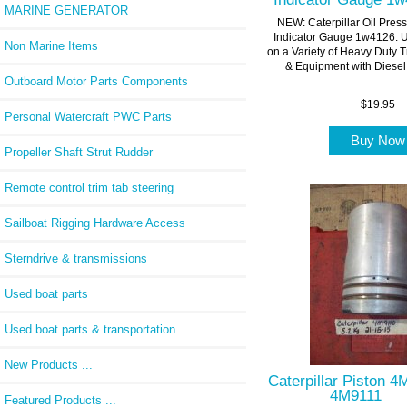
MARINE GENERATOR
NEW: Caterpillar Oil Pres
Indicator Gauge 1w4126. 
Non Marine Items
on a Variety of Heavy Duty 
& Equipment with Diesel.
Outboard Motor Parts Components
$19.95
Personal Watercraft PWC Parts
Buy No
Propeller Shaft Strut Rudder
Remote control trim tab steering
Sailboat Rigging Hardware Access
Sterndrive & transmissions
Used boat parts
Used boat parts & transportation
New Products ...
Caterpillar Piston 
4M9111
Featured Products ...