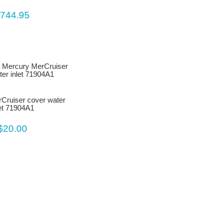
744.95
Cruiser cover water
let 71904A1
$20.00