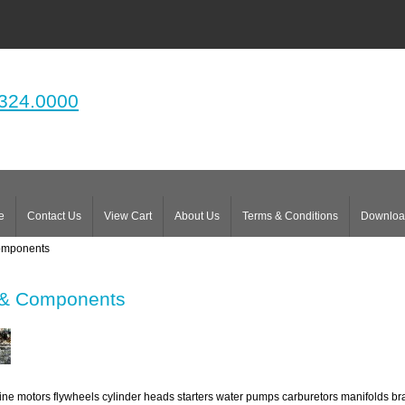
324.0000
e
Contact Us
View Cart
About Us
Terms & Conditions
Downloa
omponents
 & Components
ne motors flywheels cylinder heads starters water pumps carburetors manifolds bra