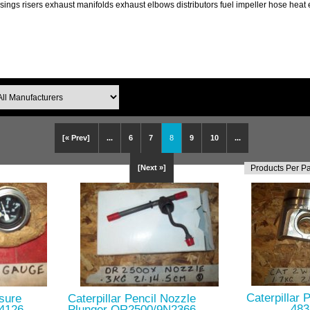
ings risers exhaust manifolds exhaust elbows distributors fuel impeller hose hea
[« Prev]
...
6
7
8
9
10
...
[Next »]
Caterpillar 
ssure
Caterpillar Pencil Nozzle
483
w4126
Plunger OR2500/9N2366