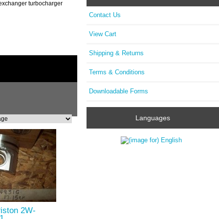
t exchanger turbocharger
Contact Us
View Cart
Shipping & Returns
Terms & Conditions
Downloadable Forms
Languages
Piston 2W-
1