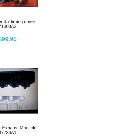
r 3.7 timing cover
71903A2
$99.95
 Exhaust Manifold
47736A1