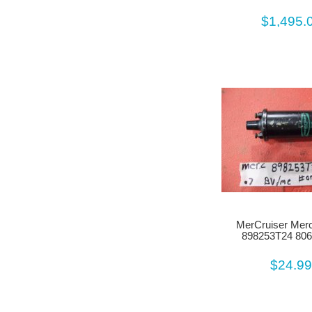
$1,495.
MerCruiser Merc
898253T24 80
$24.9