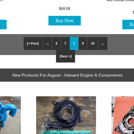
$48.99
Buy Now
w
B
[« Prev]
...
6
7
8
9
10
...
[Next »]
New Products For August - Inboard Engine & Components