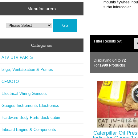
mounts flywheel hous
turbo intercooler
Manufacturers
Please
select
...
Filter Results by:
Categories
ATV UTV PARTS
Displaying
64
to
72
(of
1999
Products)
bilge, Ventalization & Pumps
CFMOTO
Electrical Wiring Gensets
Gauges Instruments Electronics
Hardware Body Parts deck cabin
Inboard Engine & Components
Caterpillar Oil Pre
Indicator Gauge 1