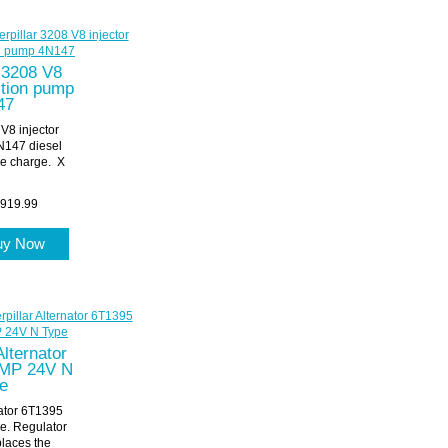
r 3208 V8
ection pump
47
 V8 injector
N147 diesel
e charge. X
919.99
uy Now
Alternator
MP 24V N
e
nator 6T1395
. Regulator
laces the