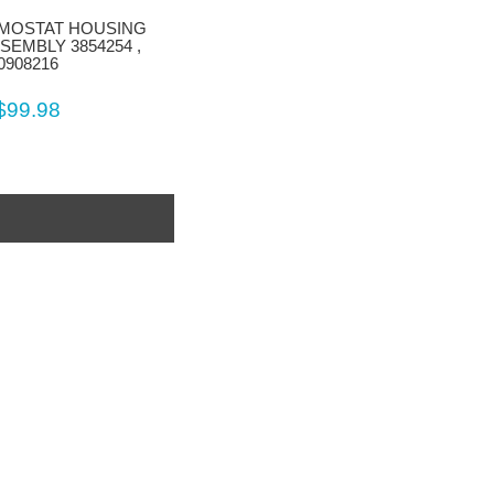
MOSTAT HOUSING
SEMBLY 3854254 ,
0908216
$99.98