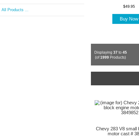
$49.95
All Products ...
Buy No
Displaying
37
to
45
(of
1999
Products)
Chevy 283 V8 small 
motor cast # 3