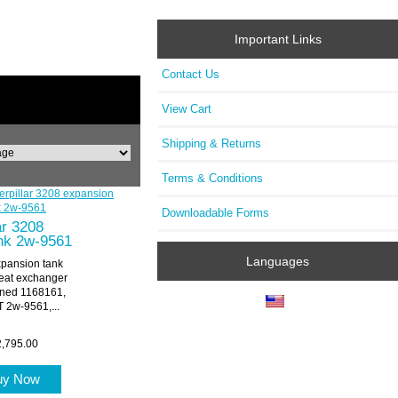
Important Links
Contact Us
View Cart
Shipping & Returns
Terms & Conditions
Downloadable Forms
ar 3208
nk 2w-9561
Languages
xpansion tank
at exchanger
oned 1168161,
2w-9561,...
,795.00
uy Now