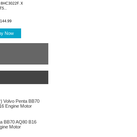
te 8HC3022F. X
S...
144.99
uy Now
ta BB70 AQ80 B16
gine Motor