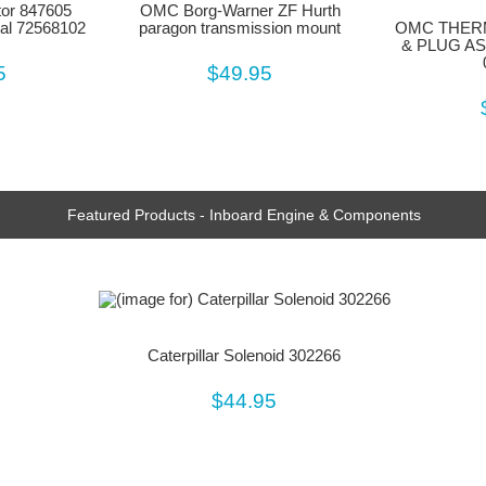
tor 847605
OMC Borg-Warner ZF Hurth
al 72568102
paragon transmission mount
OMC THER
& PLUG AS
5
$49.95
Featured Products - Inboard Engine & Components
Caterpillar Solenoid 302266
$44.95