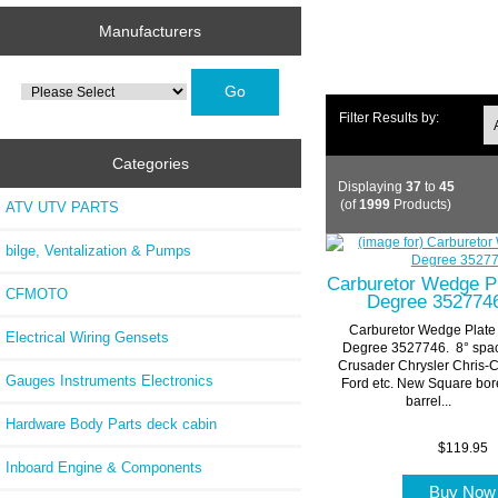
Manufacturers
Please
select
...
Filter Results by:
Categories
Displaying
37
to
45
(of
1999
Products)
ATV UTV PARTS
bilge, Ventalization & Pumps
Carburetor Wedge P
CFMOTO
Degree 352774
Carburetor Wedge Plate
Electrical Wiring Gensets
Degree 3527746. 8° spa
Crusader Chrysler Chris-C
Gauges Instruments Electronics
Ford etc. New Square bor
barrel...
Hardware Body Parts deck cabin
$119.95
Inboard Engine & Components
Buy No