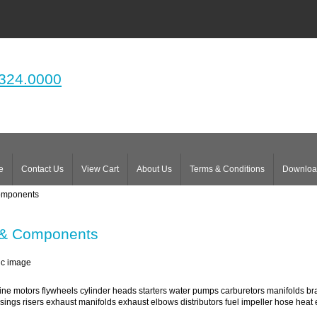
324.0000
e
Contact Us
View Cart
About Us
Terms & Conditions
Downloa
omponents
 & Components
ne motors flywheels cylinder heads starters water pumps carburetors manifolds bra
ings risers exhaust manifolds exhaust elbows distributors fuel impeller hose hea