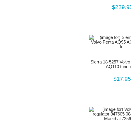
$229.9
Sierra 18-5257 Volv
AQ110 tuneup
$17.9