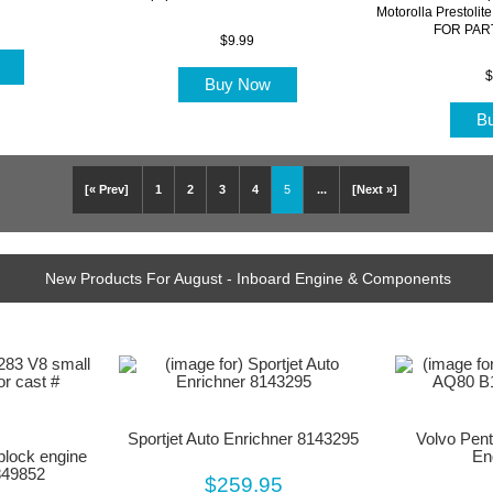
Motorolla Prestoli
FOR PART
$9.99
w
$
Buy Now
B
[« Prev]
1
2
3
4
5
...
[Next »]
New Products For August - Inboard Engine & Components
Sportjet Auto Enrichner 8143295
Volvo Pen
block engine
En
849852
$259.95