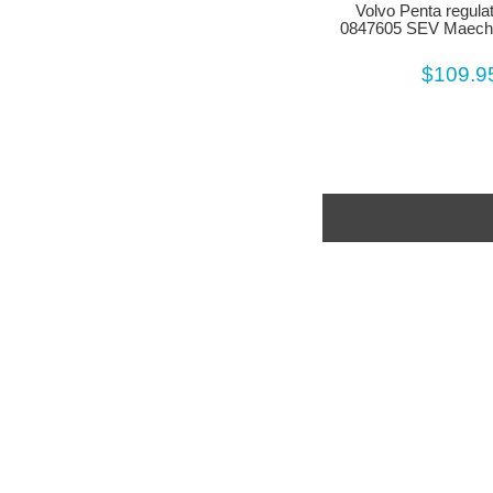
Volvo Penta regula
0847605 SEV Maech
$109.9