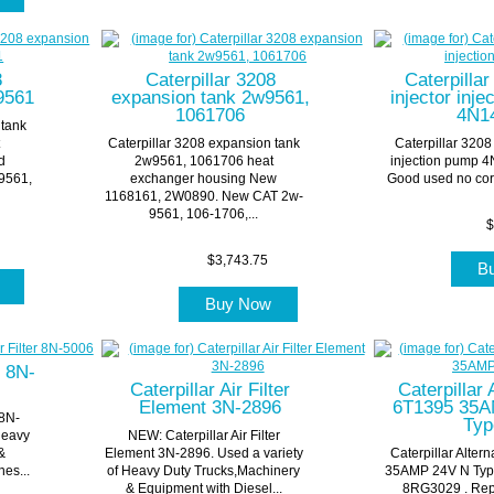
8
Caterpillar 3208
Caterpilla
9561
expansion tank 2w9561,
injector inj
1061706
4N1
 tank
t
Caterpillar 3208 expansion tank
Caterpillar 3208
d
2w9561, 1061706 heat
injection pump 4
9561,
exchanger housing New
Good used no cor
1168161, 2W0890. New CAT 2w-
9561, 106-1706,...
$
$3,743.75
B
w
Buy Now
r 8N-
Caterpillar Air Filter
Caterpillar 
Element 3N-2896
6T1395 35A
 8N-
Typ
Heavy
NEW: Caterpillar Air Filter
&
Element 3N-2896. Used a variety
Caterpillar Alter
es...
of Heavy Duty Trucks,Machinery
35AMP 24V N Type
& Equipment with Diesel...
8RG3029 . Rep