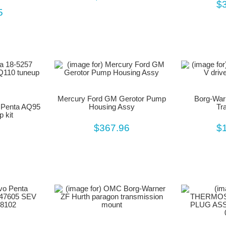
$
5
Mercury Ford GM Gerotor Pump
Borg-Warn
o Penta AQ95
Housing Assy
Tr
 kit
$367.96
$
5