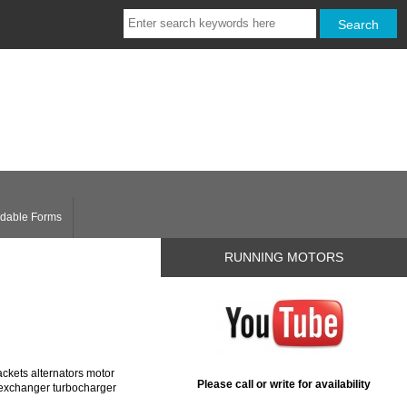
dable Forms
RUNNING MOTORS
ckets alternators motor
Please call or write for availability
t exchanger turbocharger