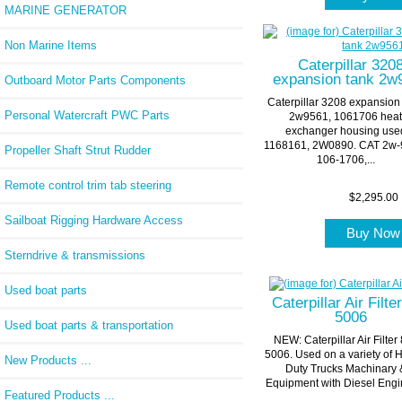
MARINE GENERATOR
Non Marine Items
Caterpillar 320
expansion tank 2w
Outboard Motor Parts Components
Caterpillar 3208 expansion
Personal Watercraft PWC Parts
2w9561, 1061706 hea
exchanger housing use
1168161, 2W0890. CAT 2w-
Propeller Shaft Strut Rudder
106-1706,...
Remote control trim tab steering
$2,295.00
Sailboat Rigging Hardware Access
Buy No
Sterndrive & transmissions
Used boat parts
Caterpillar Air Filte
5006
Used boat parts & transportation
NEW: Caterpillar Air Filter
5006. Used on a variety of 
New Products ...
Duty Trucks Machinary 
Equipment with Diesel Engin
Featured Products ...