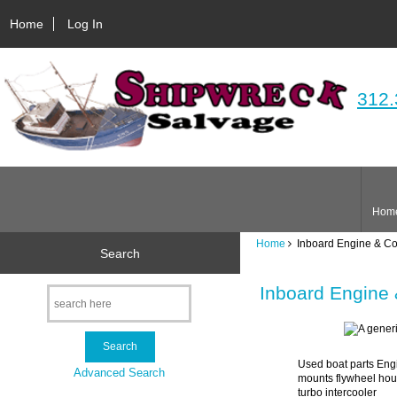
Home
Log In
312.
Hom
Home
Inboard Engine & C
Search
Inboard Engine
Used boat parts Engi
Advanced Search
mounts flywheel hous
turbo intercooler