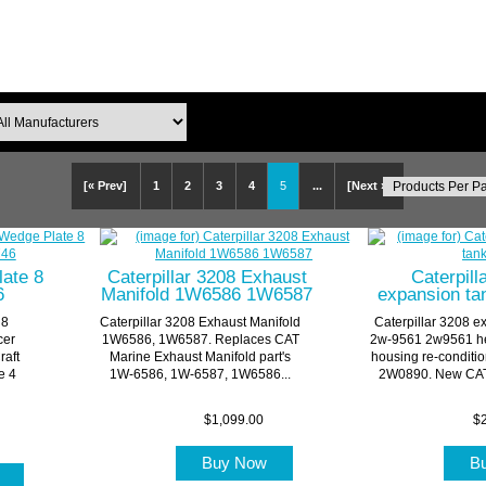
[« Prev]
1
2
3
4
5
...
[Next »]
late 8
Caterpillar 3208 Exhaust
Caterpill
6
Manifold 1W6586 1W6587
expansion ta
 8
Caterpillar 3208 Exhaust Manifold
Caterpillar 3208 e
cer
1W6586, 1W6587. Replaces CAT
2w-9561 2w9561 he
raft
Marine Exhaust Manifold part's
housing re-conditi
e 4
1W-6586, 1W-6587, 1W6586...
2W0890. New CAT 
$1,099.00
$2
Buy Now
B
w