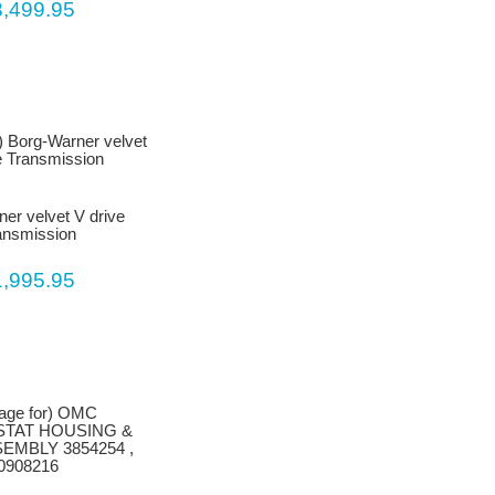
3,499.95
er velvet V drive
ansmission
1,995.95